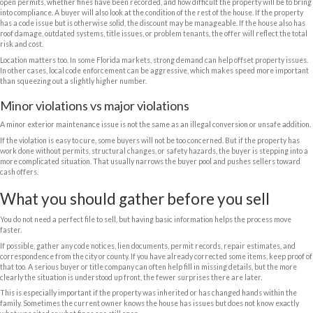
benefit from working with a buyer who already understands distressed
trying to educate a retail buyer through the process.
Your main options when you sell a
code violations
You generally have three paths, and each one has trade-offs.
The first is to fix the violations before listing. This can make the home e
improve the sale price. But it takes money, time, contractor coordinatio
work. If the property has been neglected for a while, one correction ca
problem. What looks simple at first can turn into a full project.
The second is to list the property
as-is
with an agent and disclose the is
some cases, especially if the violations are minor and the home is in a 
trade-off is uncertainty. You may still deal with showings, inspection ne
delays, buyer cancellations, and pressure to fix more than you planned.
The third is to sell directly to a
cash buyer
that purchases houses in as-i
is usually the fastest and most predictable. It is often the best fit when
home needs major work, the seller is out of state, or the property has o
the violations.