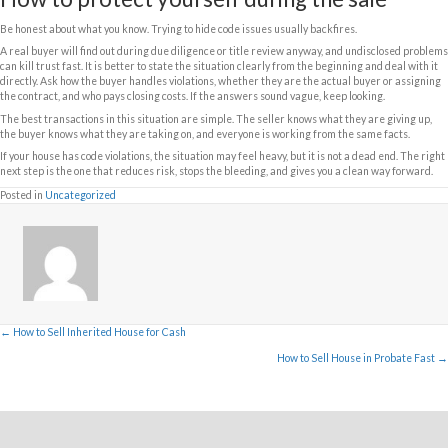
more complicated situation. That usually narrows the buyer pool and p
cash offers.
What you should gather before you
You do not need a perfect file to sell, but having basic information help
faster.
If possible, gather any code notices, lien documents, permit records, re
correspondence from the city or county. If you have already corrected s
that too. A serious buyer or title company can often help fill in missing d
clearly the situation is understood up front, the fewer surprises there a
This is especially important if the property was inherited or has chang
family. Sometimes the current owner knows the house has issues but do
what was cited or what fines are still open.
Do violations have to be paid befo
Sometimes yes, sometimes no.
If there is a recorded municipal lien, it is often paid through closing fr
unless the buyer agrees to take it on and the municipality allows that str