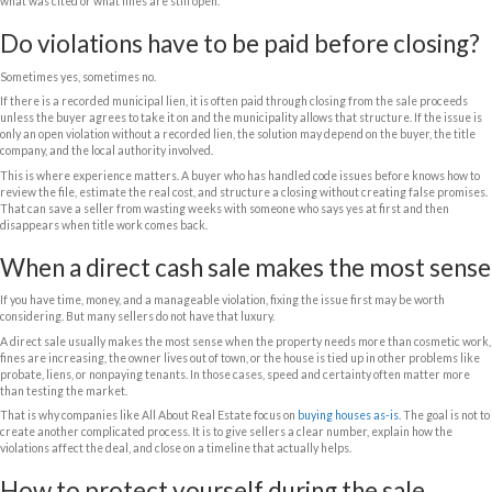
What affects the offer price?
Homeowners sometimes worry that a violation notice makes the house un
does not. But it does affect value.
The biggest factors are the type of violation, the estimated repair cost
open permits, whether fines have been recorded, and how difficult the p
into compliance. A buyer will also look at the condition of the rest of the
has a code issue but is otherwise solid, the discount may be manageable.
roof damage, outdated systems, title issues, or problem tenants, the offer
risk and cost.
Location matters too. In some Florida markets, strong demand can help 
In other cases, local code enforcement can be aggressive, which make
than squeezing out a slightly higher number.
Minor violations vs major violations
A minor exterior maintenance issue is not the same as an illegal conver
If the violation is easy to cure, some buyers will not be too concerned. Bu
work done without permits, structural changes, or safety hazards, the b