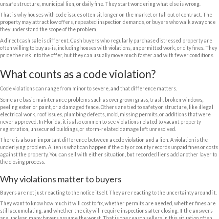
For many homeowners, this issue shows up at the worst possible time.
inherited and sat vacant too long. Maybe tenants damaged the proper
started without permits and now the city is involved. Maybe life got busy
the notices kept piling up. Whatever got you here, the property can still 
Can you really sell house with cod
violations?
Yes. A house with open code violations can be sold, but that does not me
it.
Traditional retail buyers usually want a clean, finance-ready property. I
mortgage, the lender may require certain issues to be corrected before 
lender does not object, many buyers get nervous when they hear words 
unsafe structure, municipal lien, or daily fine. They start wondering wh
That is why houses with code issues often sit longer on the market or fal
property may attract low offers, repeated inspection demands, or buy
they understand the scope of the problem.
A direct cash sale is different. Cash buyers who regularly purchase di
often willing to buy as-is, including houses with violations, unpermitted 