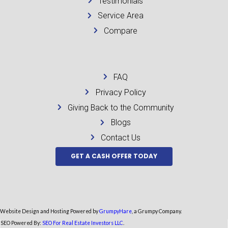
Be honest about what you know. Trying to hide code issues usually backf
A real buyer will find out during due diligence or title review anyway,
can kill trust fast. It is better to state the situation clearly from the be
directly. Ask how the buyer handles violations, whether they are the ac
the contract, and who pays closing costs. If the answers sound vague, ke
The best transactions in this situation are simple. The seller knows wha
the buyer knows what they are taking on, and everyone is working from
If your house has code violations, the situation may feel heavy, but it is 
next step is the one that reduces risk, stops the bleeding, and gives yo
Posted in
Uncategorized
← How to Sell Inherited House for Cash