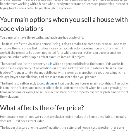
price the risk into the offer, but they can usually move much faster and
What counts as a code violation?
Code violations can range from minor to severe, and that difference ma
Some are basic maintenance problems such as overgrown grass, trash,
peeling exterior paint, or a damaged fence. Others are tied to safety or 
electrical work, roof issues, plumbing defects, mold, missing permits, o
never approved. In Florida, it is also common to see violations related t
registration, unsecured buildings, or storm-related damage left unreso
There is also an important difference between a code violation and a lien
underlying problem. A lien is what can happen if the city or county recor
against the property. You can sell with either situation, but recorded li
the closing process.
Why violations matter to buyers
Buyers are not just reacting to the notice itself. They are reacting to th
They want to know how much it will cost to fix, whether permits are ne
still accumulating, and whether the city will require inspections after c
are unclear, many buyers assume the worst. That is one reason sellers i