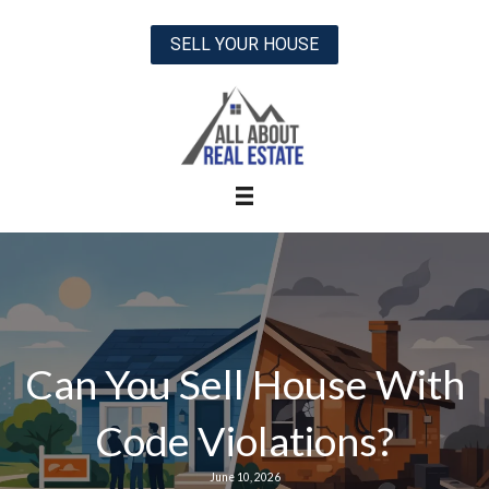
SELL YOUR HOUSE