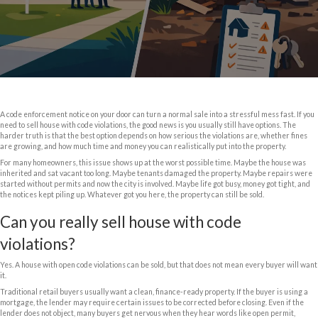
Can You Sell Hous
Code Violation
June 10, 2026
A code enforcement notice on your door can turn a normal sale into a str
need to sell house with code violations, the good news is you usually stil
harder truth is that the best option depends on how serious the violatio
are growing, and how much time and money you can realistically put int