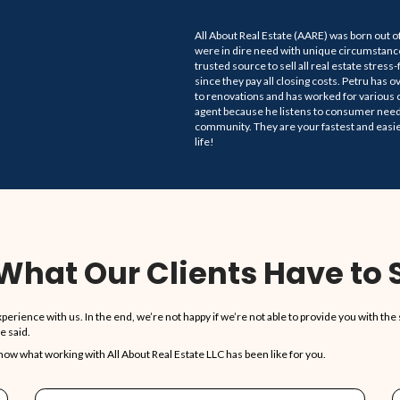
Sell Your Hou
To Trusted, Legit
1,5
ERIENCE
HOUSES P