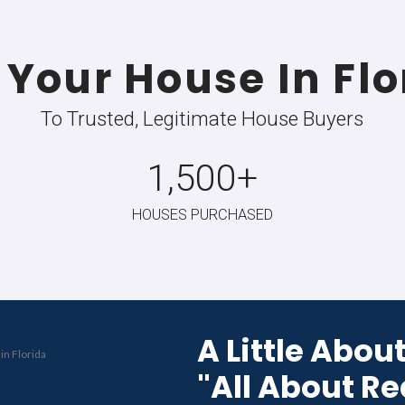
s-Is
No Fees Or 
g required.
Keep more money in your pock
CHECK OUT HOW O