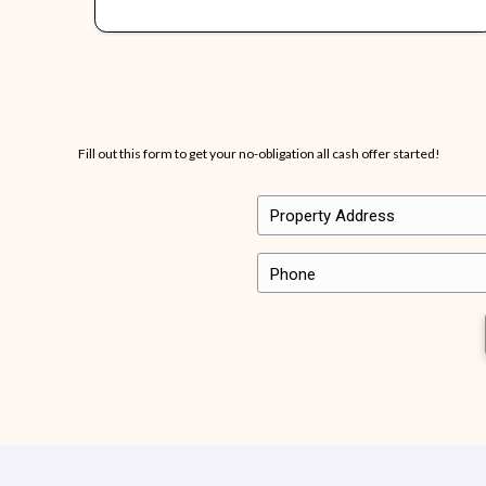
It’s important to us that the homeowners we work 
Here’s just a few snippets of what other people 
Want to share your own experience with us? Send 
“…they bought my ho
violations and every
discussed they did…th
is amazing…