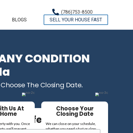
OMPANY
TESTIMONIALS
BLOGS
 Houses In ANY 
re In Florida
 Fair Cash Offer – You Choose T