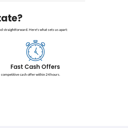
n Miami, Florida
et Without Fees, Repairs, Or W
 your bank account in as fast as five (5) business days. Never wo
, liens, violations, and more. We also accommodate long closing 
bout Real Estate?
eal Estate, we make the process simple and straightforward. He