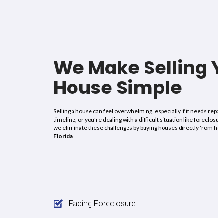
“I sold my house in Hollywood with no probl
Estate I highly recommend them, from the st
bought my house with violations and every
they did, they are really honest about every
on the property as promised, honesty, goo
morals
are what I can say about this company
very honest,
this company is amazing
please
are interested in selling your house with vio
cash deal. Thank you very much, All About Re
may God bless you always.”
Julie K.