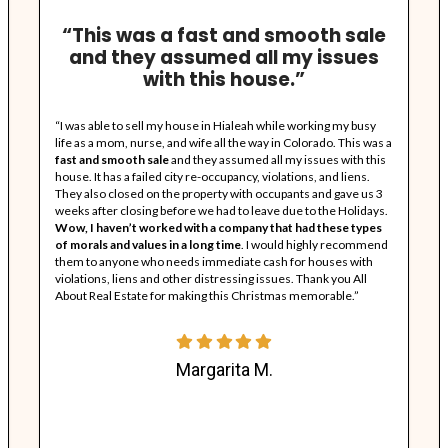
A
w
t
s
t
a
c
l