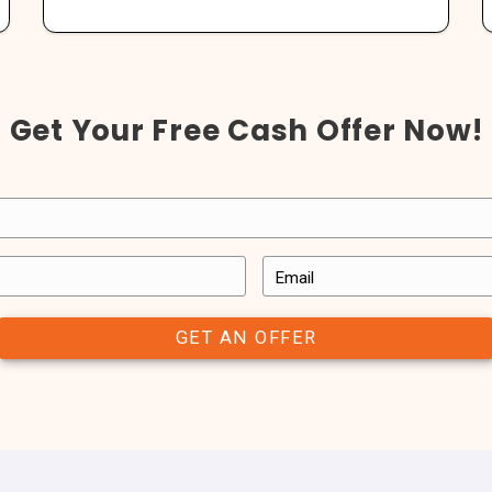
See What Our Clie
with have a great experience with us. In the end, we’re not happ
we’ve worked with have said.
us a note to let us know what working with All About Real Estate
use with
“This was a fast
thing we
and they assum
is company
with thi
”