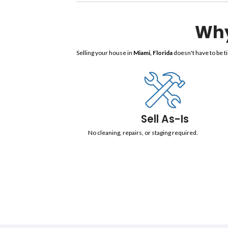
Sell 
We are trusted home buyers. We prov
will be handled by our professional
us provide the best solution to you
Selling your house in
Miami, Florid