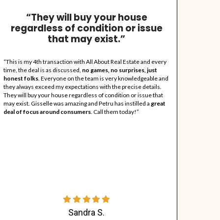
A Little About
"All About Real Esta
ll About Real Estate (AARE) was born out of necessity when Pet
ere in dire need with unique circumstances and his love of hel
rusted source to sell all real estate stress-free and for CASH, 
ince they pay all closing costs. Petru has over 25 years of rea
o renovations and has worked for various companies prior to op
gent because he listens to consumer needs & sets milestones al
ommunity. They are your fastest and easiest way to dispose of 
ife!