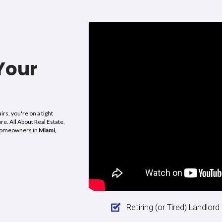
“I was able to sell my house in 
life as a mom, nurse, and wife al
ems. All About Real
fast and smooth sale
and they a
art to closing, they
house. It has a failed city re-occ
thing we discussed
They also closed on the propert
thing,
they closed
weeks after closing before we h
d values, and
Wow, I haven’t worked with a 
. Alex is great and
of morals and values in a long 
 call them if you
them to anyone who needs imme
lations and a fast
violations, liens and other distr
al Estate. To Alex,
About Real Estate for making t
Marga