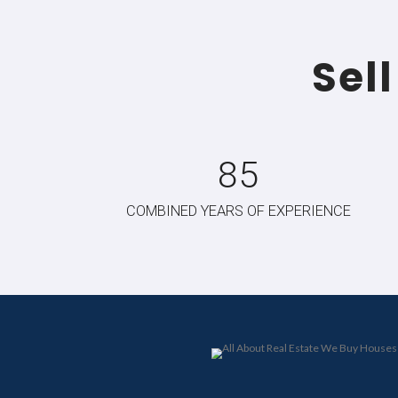
Sell A
No cleaning, repairs, or stagin