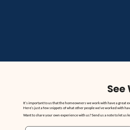
85
COMBINED YEARS OF EXP