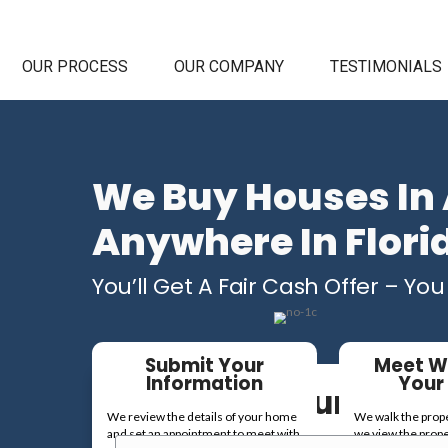
HOME
OUR PROCESS
OUR C
We Buy
Anywhe
You’ll Get A