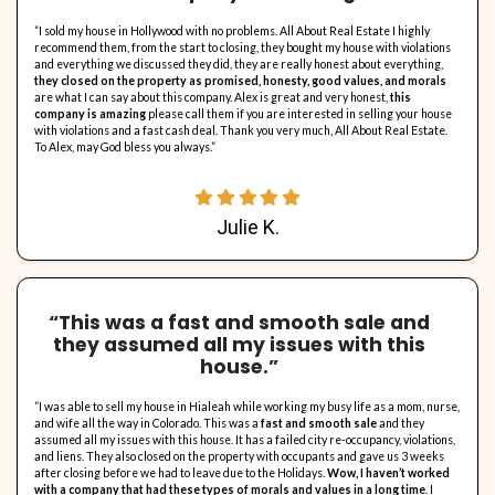
No Property Representative Commissions
. Florida real es
commonly bill around 6% in commission and also charges for 
house. Considering that investor don’t charge charges or com
homeowners conserve thousands in fees by marketing directly 
Homes requiring repair work will likely marketed to financie
comparable cost– the realtor fees in that situation offer rest
That said, house owners need to consider the advantages of e
estate agent. We are constantly open to review this option as
reference.
See What Our Clients Have t
It’s important to us that the homeowners we work with have a great 
In the end, we’re not happy if we’re not able to provide you with the s
check out what others have said about us. Here’s just a few snippets
people we’ve worked with have said.
Want to share your own experience with us? Send us a note to let u
with All About Real Estate LLC has been like for you.