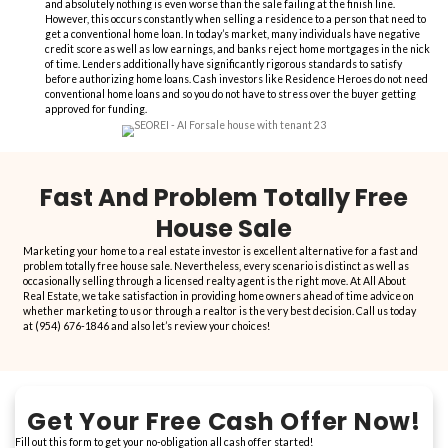
“They will buy your house regard
condition or issue that may ex
“This is my 4th transaction with All About Real Estate and every t
as discussed,
no games, no surprises, just honest folks
. Everyo
very knowledgeable and they always exceed my expectations wit
details. They will buy your house regardless of condition or issue 
Gisselle was amazing and Petru has instilled a
great deal of fo
consumers
. Call them today!”
Sandra S.