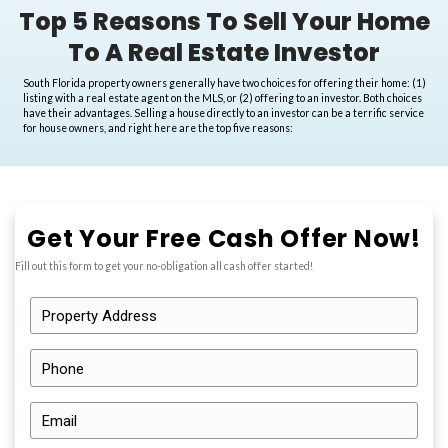
Top 5 Reasons To Sell Y
To A Real Estate Inve
South Florida property owners generally have two choices for offer
listing with a real estate agent on the MLS, or (2) offering to an in
have their advantages. Selling a house directly to an investor can b
for house owners, and right here are the top five reasons: