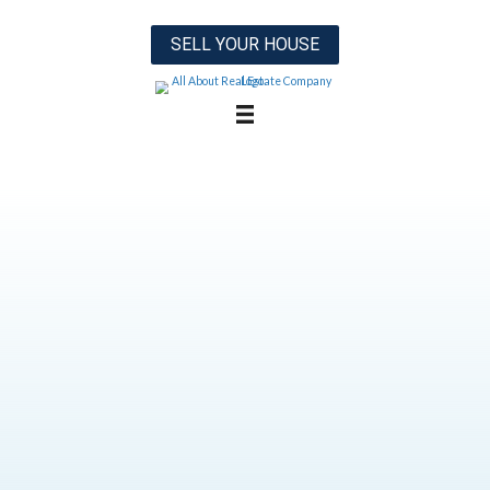
SELL YOUR HOUSE