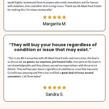
“…they bought my house with vio
and everything we discussed th
this company is amazing…
“I sold my house in Hollywood with no problems. All About Real Est
recommend them, from the start to closing, they bought my house
and everything we discussed they did, they are really honest abo
they closed on the property as promised, honesty, good valu
are what I can say about this company. Alex is great and very hon
company is amazing
please call them if you are interested in se
with violations and a fast cash deal. Thank you very much, All Abo
To Alex, may God bless you always.”
Julie K.