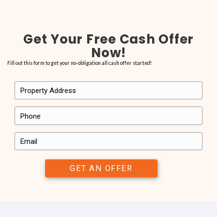
See What Our Clients Have t
It’s important to us that the homeowners we work with have a great 
In the end, we’re not happy if we’re not able to provide you with the s
check out what others have said about us. Here’s just a few snippets
people we’ve worked with have said.
Want to share your own experience with us? Send us a note to let u
with All About Real Estate LLC has been like for you.
“…they bought my house with vio
and everything we discussed th
this company is amazing…
“I sold my house in Hollywood with no problems. All About Real Est
recommend them, from the start to closing, they bought my house
and everything we discussed they did, they are really honest abo
they closed on the property as promised, honesty, good valu
are what I can say about this company. Alex is great and very hon