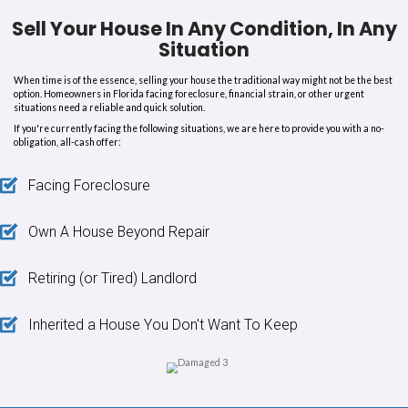
company is amazing
please call them if you are interested in se
with violations and a fast cash deal. Thank you very much, All Abo
To Alex, may God bless you always.”
Julie K.
“This was a fast and smooth sa
they assumed all my issues wit
house.”
“I was able to sell my house in Hialeah while working my busy lif
and wife all the way in Colorado. This was a
fast and smooth sal
assumed all my issues with this house. It has a failed city re-occup
and liens. They also closed on the property with occupants and g