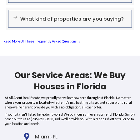
situations need a reliable and quick solution.
If you're currently facing the following situations, we are here to pr
obligation, all-cash offer:
Facing Foreclosure
Own A House Beyond Repair
Retiring (or Tired) Landlord
Inherited a House You Don't Want To Keep