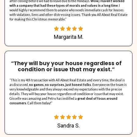
About "All About Real 
All About Real Estate (AARE) was created because the founder wan
home-ownership problems. We provide sellers an opportunity to se
problematic homes without headaches while keeping more money i
All About Real Estate will always use cash to buy homes in AS – IS c
tenants, with liens or violations, and never charges a real estate
always pay 100% of the closing costs so that sellers walk away wi
possible. What a sweet deal indeed!