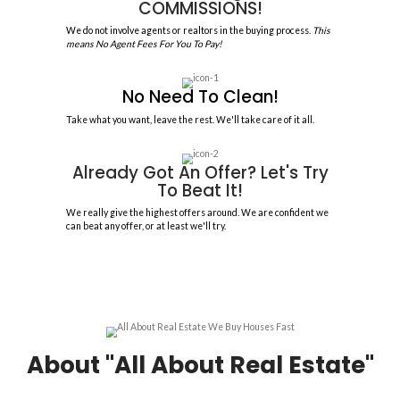
100%
CUSTOMER SATISFACTION
Reasons to Sell My House 
Delray Beach
Sell your house, apartment, multi-family, or condo to us and you won'
We are not here to pass judgment; instead, we want to make your se
positive as possible when you sell your house to All About Real Estate
Offer Within 30 Minutes!
You'll receive your offer shortly after the walk-through