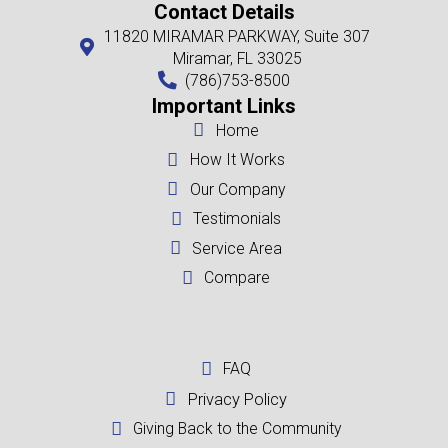
area-we're here to provide you with a no-obligation, all-cash offer.
If your city isn't listed here, don't worry! We buy houses in every cor
reach out to us at
(786)753-8500
, and we'll provide you with a free c
your location and needs.
Miami, FL
Fort Lauderdale, FL
West Palm Beach, FL
Homestead, FL
Doral, FL
Miami Beach, FL
Opa Locka