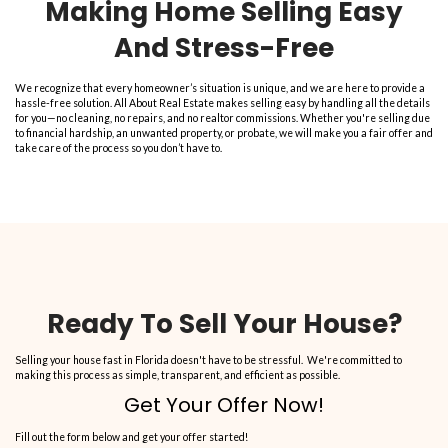
consumers
. Call them today!”
Sandra S.
Get Your Free Cash 
Now!
Fill out this form to get your no-obligation all cash offer started!
P
r
Street
o