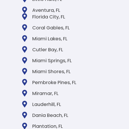
Making Home Selling
And Stress-Free
We recognize that every homeowner’s situation is unique, and we ar
hassle-free solution. All About Real Estate makes selling easy by han
for you—no cleaning, no repairs, and no realtor commissions. Whethe
to financial hardship, an unwanted property, or probate, we will make
take care of the process so you don’t have to.