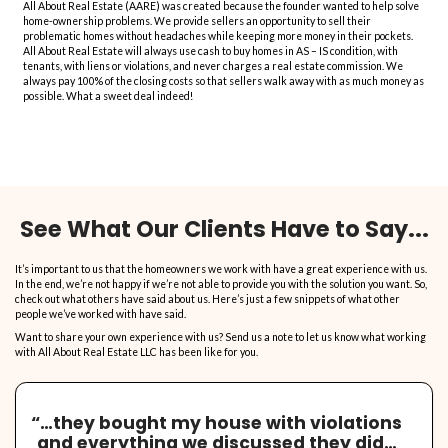
we'll explain you how we calculate it.
Make No Repairs, We Buy 
Is!
Offer will likely be higher if we do not have to undo, and
redo the repairs you make. We look a the potential, not 
"as is".
Our Services Are Free, We 
Closing Cost!
Just fill in the form, and we'll present you with our offer
obligation to accept.
No Realtors, No Agents, 