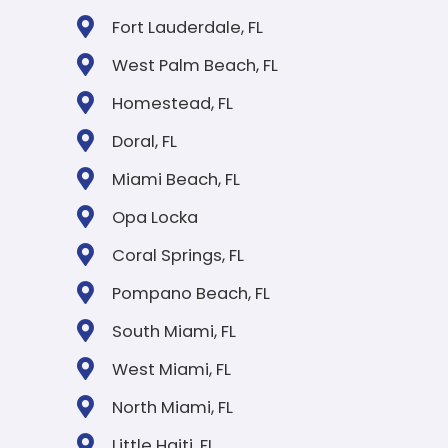
WE BUY ALL TYPES O
HOUSES, AS-IS
We buy houses of all types, styles, and conditions throu
Florida. Whether your home is a cozy single-family hous
multi-unit property, or even a mobile home, we're ready
make you a fair all-cash offer. No repairs, no upgrades, 
staging needed.
Single Family
Town Hou
Condominium
Mobile Ho