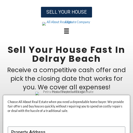
SELL YOUR HOUSE
Sell Your House F
Delray Beac
Receive a competitive cash o
pick the closing date that w
you. We cover all expen