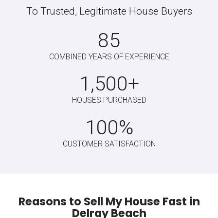
Meet With Us At Your Ho
We walk the property with you. Once we view the
property, we’ll present you with a fair cash offer.
Choose Your Closing Da
We can close on your schedule, whether you need a
fast or slow closing. Sell your house on your terms.