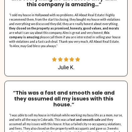
COMMISSIONS!
We do not involve agents or realtors in the buying proce
means No Agent Fees For You To Pay!
No Need To Clean!
Take what you want, leave the rest. We'll take care of it 
Already Got An Offer? Let's
To Beat It!
We really give the highest offers around. We are confi
can beat any offer, or at least we'll try.