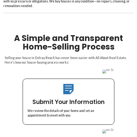
e
s
s
Fast And Fair Home Bu
*
Delray Beach
Skip The Fees And Commissi
The Most Cash For Your 
Get fast cash for your home. All About Real Estate in Delray Beach cov
with no pressure or obligations. We buy houses in any condition—no re
renovations needed.