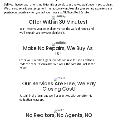
Sell Your House In F
To Trusted, Legitimate House
85
COMBINED YEARS OF EXPERIEN
1,500+
HOUSES PURCHASED