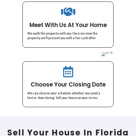
A Simple and Transp
Home-Selling Proc
Selling your house in Delray Beach has never been easier with All A
Here's how our house-buying process works:
Submit Your Informatio
We review the details of your home and set an
appointment to meet with you.