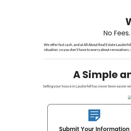
y
A
d
d
r
e
s
s
*
We offer fast cash, and at All About
situation, so you don’t have to worr