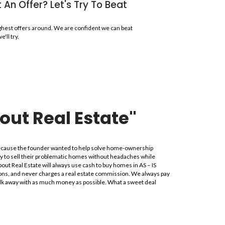
use Fast in Lauderhi
ot here to pass judgment; instead, we want to make your selling
Make No Repairs, We Buy
Offer will likely be higher if we do not ha
repairs you make. We look a the potential, n