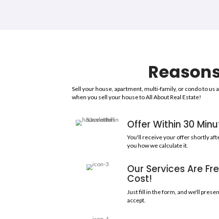
85
COMBINED YEARS OF EXP