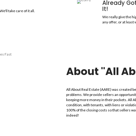
easons to Sell My Ho
amily, or condo to us and you won't even need to clean. We are n
ut Real Estate!
thin 30 Minutes!
your offer shortly after the walk-through, and we'll explain
culate it.