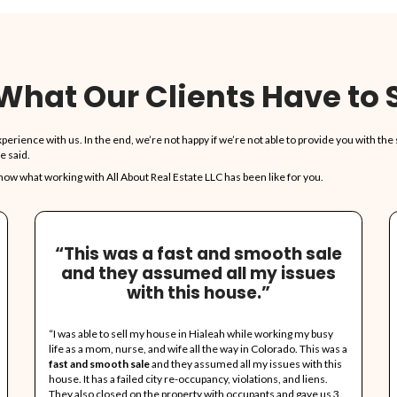
vices Are Free, We Pay Closing
e form, and we'll present you with our offer. No obligation to
 To Clean!
ant, leave the rest. We'll take care of it all.