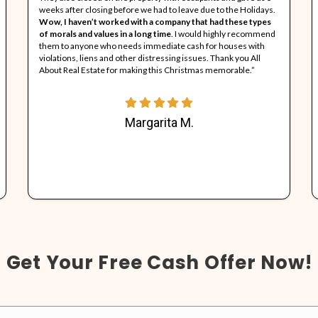
A
p
k
c
1
See What Our Clie