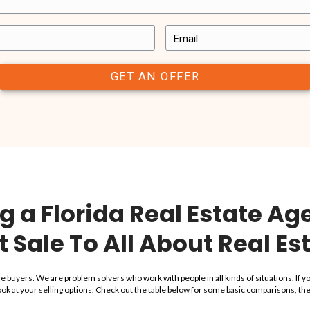
with have a great experience with us. In the end, we’re not happ
we’ve worked with have said.
us a note to let us know what working with All About Real Estate
use with
“This was a fast
thing we
and they assum
is company
with thi
”
“I was able to sell my house in 
life as a mom, nurse, and wife al
ems. All About Real
fast and smooth sale
and they a
art to closing, they
house. It has a failed city re-occ
thing we discussed
They also closed on the propert