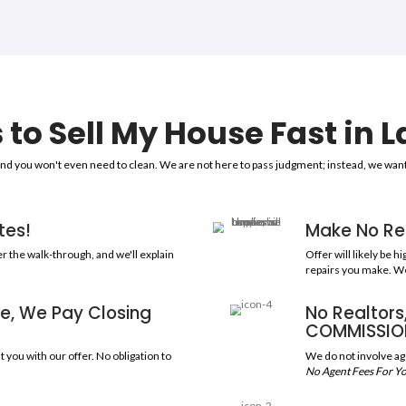
Sell Your Hou
To Trusted, Legit
1,5
ERIENCE
HOUSES P