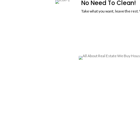
R
Sell your house, apartment, multi-f
when you sell your house to All Abo
Offer Wi
You'll receive 
you how we cal