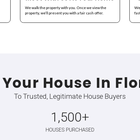
mple and Transpare
s never been easier with All About Real Estate. Here's how our 
Information
Meet With Us
r home and set an
We walk the property with 
.
property, we’ll present you w