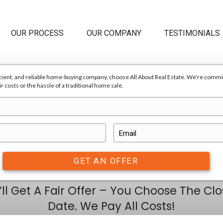
HOME
OUR PROCESS
OUR C
a professional, efficient, and reliable home-buying company, ch
 us, there are no repair costs or the hassle of a traditional home 
E
Sell Your 
a
i
l