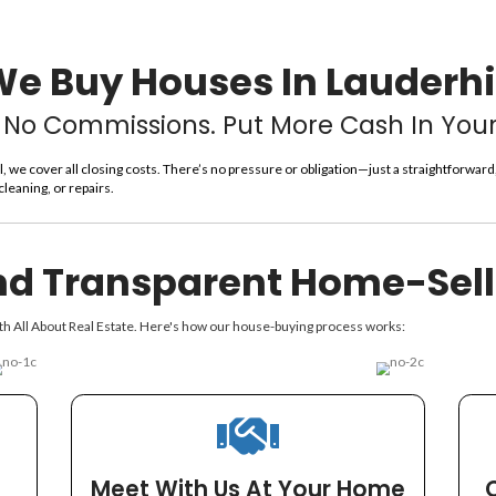
In Lau
You’ll Get A Fair Offer
Date. We Pa
We Buy Houses
No Fees. No Commissions. Pu
 Real Estate Lauderhill, we cover all closing costs. There’s no p
y about renovations, cleaning, or repairs.