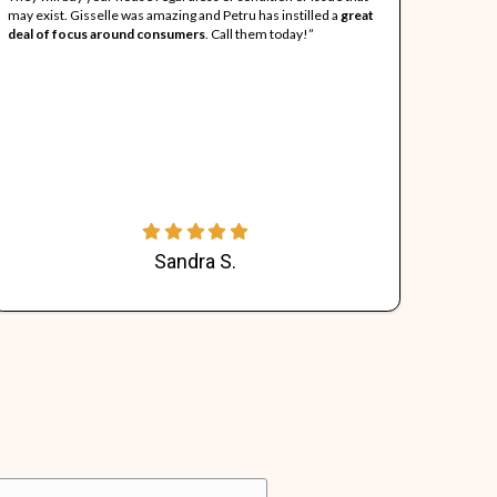
About "All About Re
ll About Real Estate (AARE) was created because the founder 
roblems. We provide sellers an opportunity to sell their prob
eeping more money in their pockets. All About Real Estate will a
ondition, with tenants, with liens or violations, and never char
00% of the closing costs so that sellers walk away with as muc
indeed!
nts Have to Say...