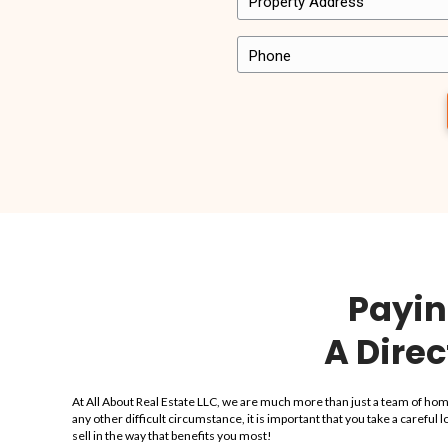
It’s important to us that the homeowners we work 
Here’s just a few snippets of what other people 
Want to share your own experience with us? Send 
“…they bought my ho
violations and every
discussed they did…th
is amazing…
“I sold my house in Hollywood with no probl
Estate I highly recommend them, from the st
bought my house with violations and every