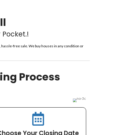
derhill?
*
 – You Choose The Closing
y All Costs!
 In Lauderhill
t More Cash In Your Pocket.!
ressure or obligation—just a straightforward, hassle-free sale. W