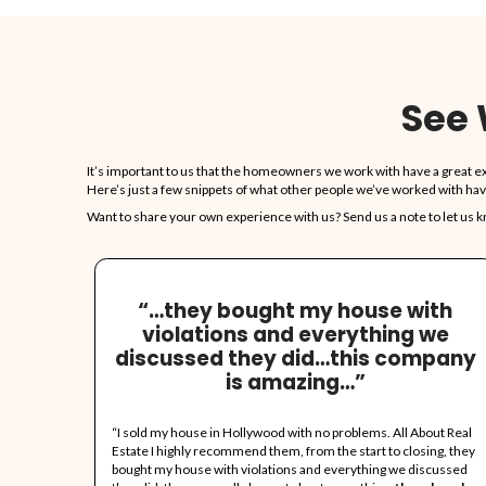
Our Ser
Cost!
Just fill in th
accept.
No Need
Take what you w