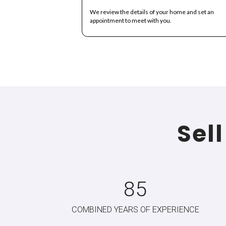
A Si
Selling your house in Lauderhill ha
Submit Your 
We review the details of you
appointment to meet with you