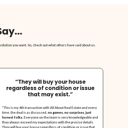
No Realtors, No Agents,
COMMISSIONS!
We do not involve agents or realtors in th
No Agent Fees For You To Pay!
Already Got An Offer? L
It!
We really give the highest offers around.
any offer, or at least we'll try.