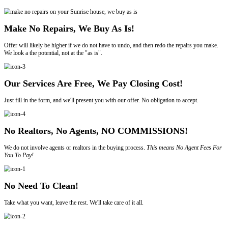
Sell Your House In Florida
To Trusted, Legitimate House Buyers
85
COMBINED YEARS OF EXPERIENCE
1,500+
HOUSES PURCHASED
100%
CUSTOMER SATISFACTION
Reasons to Sell My House Fast In Sunrise
Sell your house, apartment, multi-family, or condo to us and you won'
We are not here to pass judgment; instead, we want to make your sell