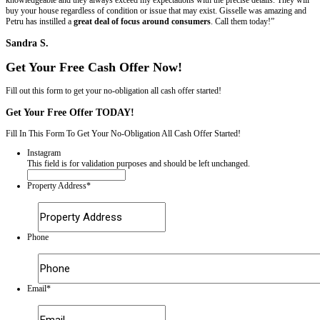
About "All About Real Estate"
All About Real Estate (AARE) was created because the founder wante
home-ownership problems. We provide sellers an opportunity to sell t
homes without headaches while keeping more money in their pockets
Estate will always use cash to buy homes in AS – IS condition, with t
violations, and never charges a real estate commission. We always pa
costs so that sellers walk away with as much money as possible. Wha
See What Our Clients Have to Say...
It’s important to us that the homeowners we work with have a great e
the end, we’re not happy if we’re not able to provide you with the so
check out what others have said about us. Here’s just a few snippets 
we’ve worked with have said.
Want to share your own experience with us? Send us a note to let u
with All About Real Estate LLC has been like for you.
“…they bought my house with violations and everythi
they did…this company is amazing…”