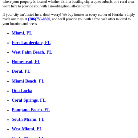
obligation, all-cash offer:
Facing Foreclosure
Own A House Beyond Repair
Retiring (or Tired) Landlord
Inherited a House You Don't Want To Keep
We Buy All Types Of Houses, As-Is
We buy houses of all types, styles, and conditions throughout Iowa.
a cozy single-family house, a multi-unit property, or even a mobile h
make you a fair all-cash offer. No repairs, no upgrades, no staging ne
Single Family