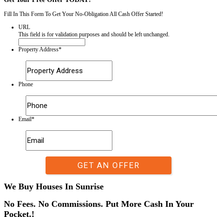
If you need a trusted and professional home-buying company, All Abo
for you. We provide fair offers and quick closings, ensuring a smooth
selling experience. Forget about expensive repairs or unnecessary str
has never been more convenient!
Get Your Free Offer TODAY!
Fill In This Form To Get Your No-Obligation All Cash Offer Started
URL
This field is for validation purposes and should be left unchan
Property Address
*
Street
Address
Phone