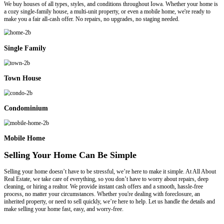
A Direct Sale To All About Real Estate L
At All About Real Estate LLC, we are much more than just a team of
problem solvers who work with people in all kinds of situations. If y
property violations, liens, repairs, foreclosure, or any other difficult c
important that you take a careful look at your selling options. Check o
some basic comparisons, then give us a call to run the numbers for y
help you sell in the way that benefits you most!
Hiring An Agent
Commissions / Fees:
Sellers can expect to deduct about 6% from their final sale price to c
$0 – There are no commissions, costs, or fees.
Who Pays Closing Costs?:
The seller’s portion will run about 2% of the final sale price.