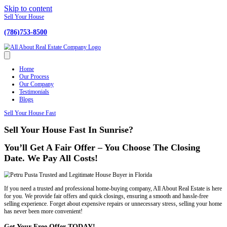
Skip to content
Sell Your House
(786)753-8500
Home
Our Process
Our Company
Testimonials
Blogs
Sell Your House Fast
Sell Your House Fast In Sunrise?
You’ll Get A Fair Offer – You Choose The
Date. We Pay All Costs!