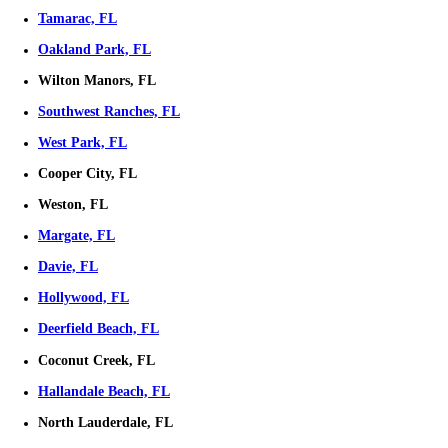
Ready To Sell Your House?
Selling your house fast in Florida doesn't have to be stressful. We'r
this process as simple, transparent, and efficient as possible.
Get Your Offer Now!
Fill out the form below and get your offer started!
Get Your Free Offer TODAY!
Fill In This Form To Get Your No-Obligation All Cash Offer Started
Instagram
This field is for validation purposes and should be left unchan
Property Address
*
Street
Address