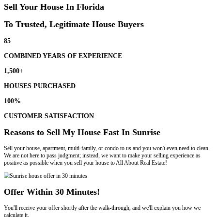
Selling your house in Sunrise has never been easier with All About R
our house-buying process works:
Submit Your Information
We review the details of your home and set an appointment to meet w
Meet With Us At Your Home
We walk the property with you. Once we view the property, we’ll pres
cash offer.
Choose Your Closing Date
We can close on your schedule, whether you need a fast or slow closi
on your terms.