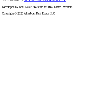
North Miami, FL
Little Haiti, FL
Aventura, FL
Florida City, FL
Coral Gables, FL
Miami Lakes, FL
Cutler Bay, FL
Miami Springs, FL
Miami Shores, FL
Pembroke Pines, FL
Miramar, FL