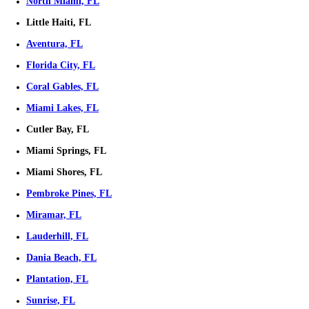
Town House
Condominium
Mobile Home
Selling Your Home Can Be Simple
Selling your home doesn’t have to be stressful, we’re here to make it
Real Estate, we take care of everything, so you don’t have to worry a
cleaning, or hiring a realtor. We provide instant cash offers and a smo
process, no matter your circumstances. Whether you're dealing with f
inherited property, or need to sell quickly, we’re here to help. Let us h
make selling your home fast, easy, and worry-free.