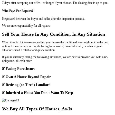
This field is for validation purposes and should be left unchan
Property Address
*
Street
Address
Phone
Email
*
Paying a Florida Real Estate Agent vs.