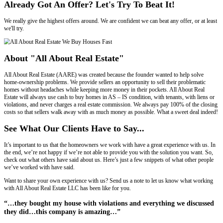
positive as possible when you sell your house to All About Real Estat
Offer Within 30 Minutes!
You'll receive your offer shortly after the walk-through, and we'll e
calculate it.
Make No Repairs, We Buy As Is!
Offer will likely be higher if we do not have to undo, and then redo t
We look a the potential, not at the "as is".
Our Services Are Free, We Pay Closing Co
Just fill in the form, and we'll present you with our offer. No obligati