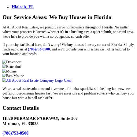
Expand
How do you determine your offer prices?
First, we look at what other houses are currently selling for in your
factor in the repair costs needed to make your house into a modern, t
Expand
What kind of properties are you buying?
We buy houses with code violations, liens, tax problems, bad tenant
will make an offer on any house no matter what condition it is in.
Read More Of These Frequently Asked Questions →
Our Service Areas: We Buy Houses in Flo
At All About Real Estate, we proudly serve homeowners throughout 
where your property is located-whether it's in a bustling city, a quiet s
we're here to provide you with a no-obligation, all-cash offer.
If your city isn't listed here, don't worry! We buy houses in every co
reach out to us at
(786)753-8500
, and we'll provide you with a free ca
your location and needs.
Miami, FL