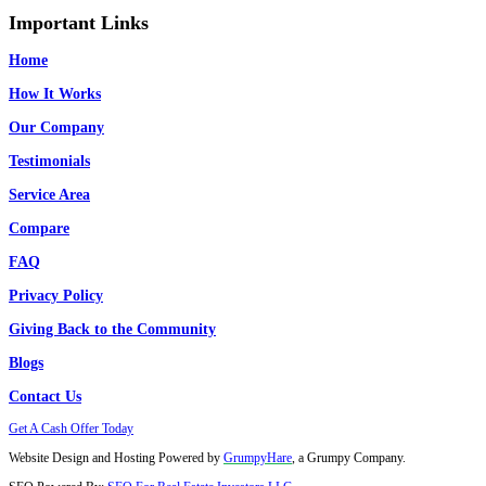
Fort Lauderdale, FL
West Palm Beach, FL
Homestead, FL
Doral, FL
Miami Beach, FL
Opa Locka
Coral Springs, FL
Pompano Beach, FL
South Miami, FL
West Miami, FL