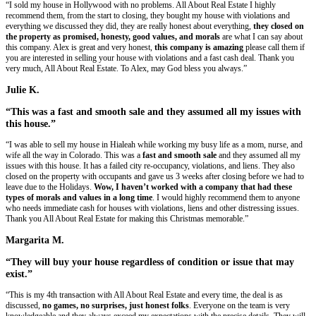
No Realtors, No Agents, NO COMMISSI
We do not involve agents or realtors in the buying process.
This mean
You To Pay!
No Need To Clean!
Take what you want, leave the rest. We'll take care of it all.
Already Got An Offer? Let's Try To Beat I
We really give the highest offers around. We are confident we can beat 
we'll try.