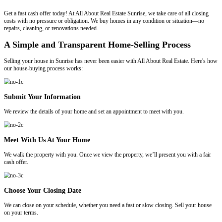
Email
*
We Buy Houses In Sunrise
No Fees. No Commissions. Put More Cash
Pocket.!
Get a fast cash offer today! At All About Real Estate Sunrise, we take 
costs with no pressure or obligation. We buy homes in any condition
repairs, cleaning, or renovations needed.
A Simple and Transparent Home-Selling P