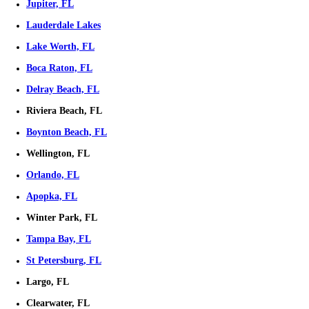
Phone
Email
*
Frequently Asked Questions
Expand
Are you listing my house, wholesaling, or buying directly?
We are direct buyers who purchase houses outright. We do not whole
make you wait around while we find a buyer.