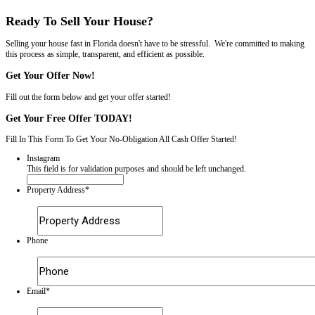
$0 – We pay 100% of the closing costs.
Inspection & Financing Contingency*:
Required by lenders. As such, up to 15% of sales
fall through
Not required.
Appraisal Needed:
Required for a loan to be funded by a traditional bank.
Not needed – we have the money to buy your house available immedia
Average Days Until Sold:
Over
100 days
on average.
An immediate offer, with the ability to close in a week or less.
Number of Showings: