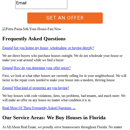
Unknown.
Only us.
Closing Date:
30-60 +/- days after accepting buyers offer.
7 days after accepting our offer – or longer if you choose. The closing
Who Pays For Repairs?:
Negotiated between the buyer and seller after the inspection process.
We assume responsibility for all repairs.
Sell Your House In Any Condition, In Any
When time is of the essence, selling your house the traditional way mi
option. Homeowners in Florida facing foreclosure, financial strain, or
situations need a reliable and quick solution.
If you're currently facing the following situations, we are here to pro